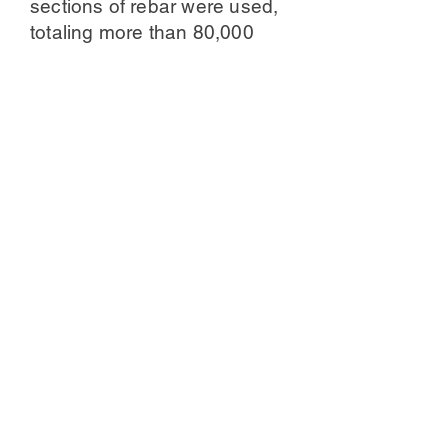
sections of rebar were used,
totaling more than 80,000
welding points. The use of
rebar material makes the
whole sculpture more of an
artistic impact, this feeling is
very different from the original
fiberglass sculpture. The
whole sculpture will have a
sense of oppression, is the
kind of cold, cold, ruthless
steel, just like the "June 4
Tiananmen Square incident",
the Chinese tanks in the face
of the ruthlessness of the
living life.