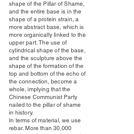
shape of the Pillar of Shame,
and the entire base is in the
shape of a protein strain, a
more abstract base, which is
more organically linked to the
upper part. The use of
cylindrical shape of the base,
and the sculpture above the
shape of the formation of the
top and bottom of the echo of
the connection, become a
whole, implying that the
Chinese Communist Party
nailed to the pillar of shame
in history.
In terms of material, we use
rebar. More than 30,000