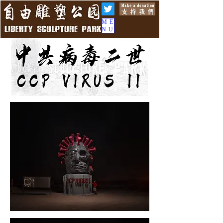
ME
NU