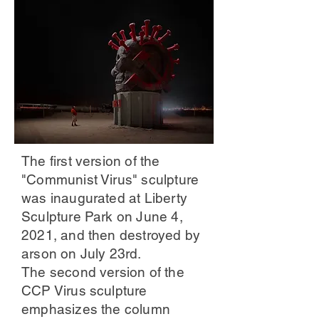
The first version of the
"Communist Virus" sculpture
was inaugurated at Liberty
Sculpture Park on June 4,
2021, and then destroyed by
arson on July 23rd.
The second version of the
CCP Virus sculpture
emphasizes the column