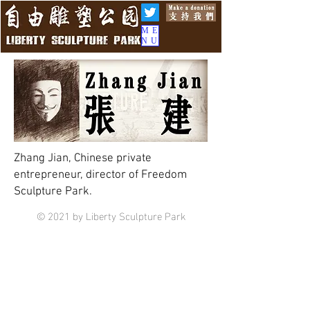
ME
NU
Zhang Jian, Chinese private
entrepreneur, director of Freedom
Sculpture Park.
© 2021 by Liberty Sculpture Park