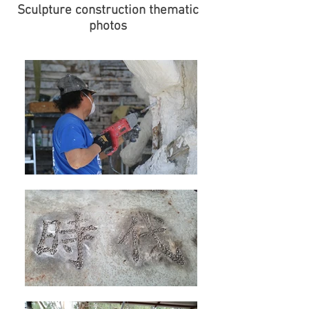
Sculpture construction thematic
photos