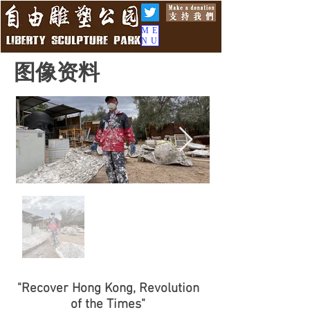
ME
NU
图像资料
"Recover Hong Kong, Revolution
of the Times"