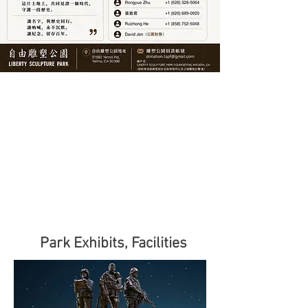
Park Exhibits, Facilities