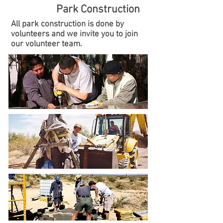
Park Construction
All park construction is done by
volunteers and we invite you to join
our volunteer team.