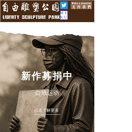
ME
NU
新作募捐中
白纸运动
点击了解更多